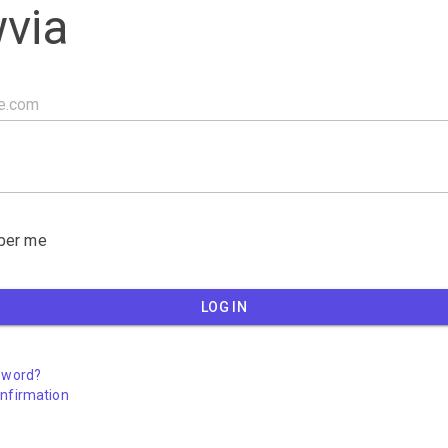
via
er me
LOG IN
sword?
nfirmation