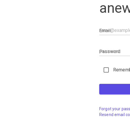
anew
Email
Password
Rememb
Forgot your pas
Resend email co